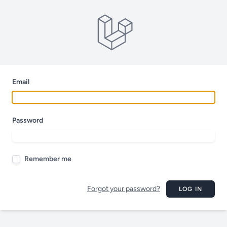
Email
Password
Remember me
Forgot your password?
LOG IN